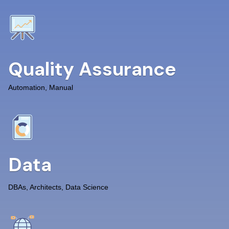
Quality Assurance
Automation, Manual
Data
DBAs, Architects, Data Science