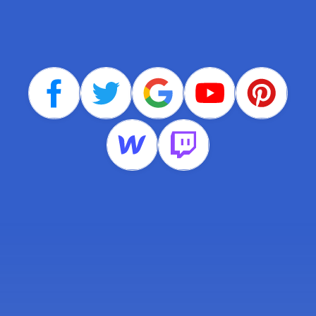
companies around the
world