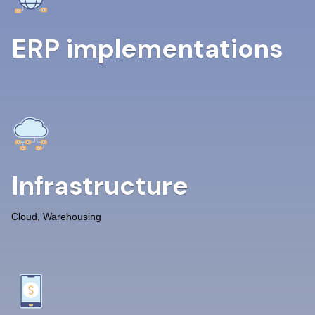
ERP implementations
Infrastructure
Cloud, Warehousing