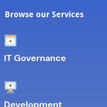
Browse our Services
IT Governance
Development