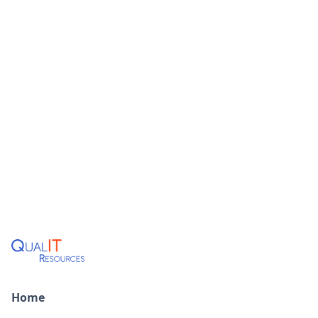
Learn More
MAIN OFFICE
Home