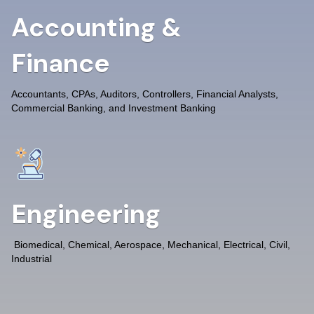
Accounting &
Finance
Accountants, CPAs, Auditors, Controllers, Financial Analysts,
Commercial Banking, and Investment Banking
Engineering
Biomedical, Chemical, Aerospace, Mechanical, Electrical, Civil,
Industrial