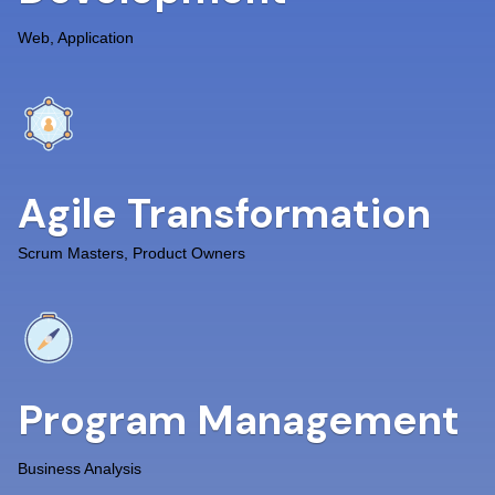
Web, Application
Agile Transformation
Scrum Masters, Product Owners
Program Management
Business Analysis